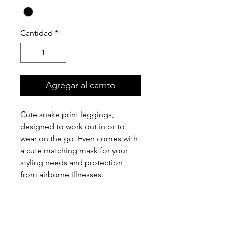
Cantidad
*
Agregar al carrito
Cute snake print leggings,
designed to work out in or to
wear on the go. Even comes with
a cute matching mask for your
styling needs and protection
from airborne illnesses.