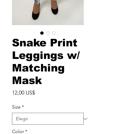
Snake Print
Leggings w/
Matching
Mask
Precio
12,00 US$
Size
*
Color
*