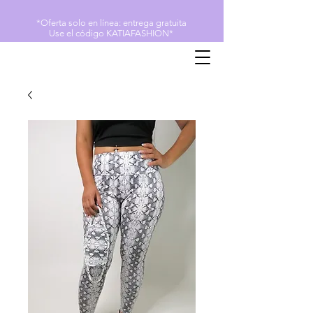
*Oferta solo en línea: entrega gratuita
Use el código KATIAFASHION*