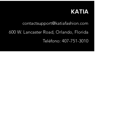
KATIA
contactsupport@katiafashion.com
600 W. Lancaster Road, Orlando, Florida
Teléfono:
407-751-3010
Comercio
Nuevo
Mujer
Hombres
Nuestra tienda
Sobre nosotros
Suscribir