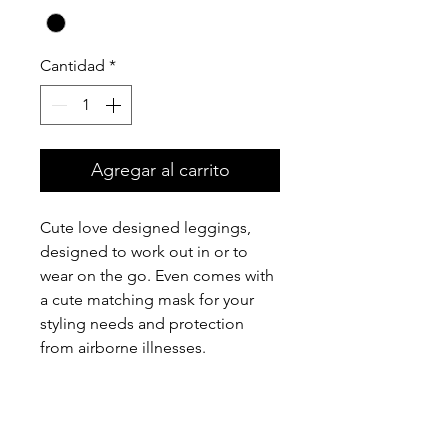
Cantidad
*
Agregar al carrito
Cute love designed leggings,
designed to work out in or to
wear on the go. Even comes with
a cute matching mask for your
styling needs and protection
from airborne illnesses.