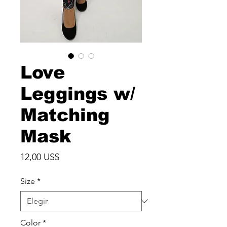
Love
Leggings w/
Matching
Mask
Precio
12,00 US$
Size
*
Color
*