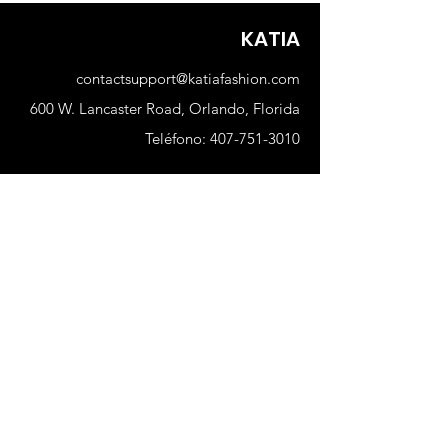
KATIA
contactsupport@katiafashion.com
600 W. Lancaster Road, Orlando, Florida
Teléfono:
407-751-3010
Comercio
Nuevo
Mujer
Hombres
Nuestra tienda
Sobre nosotros
Suscribir