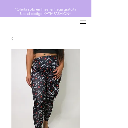
*Oferta solo en línea: entrega gratuita
Use el código KATIAFASHION*