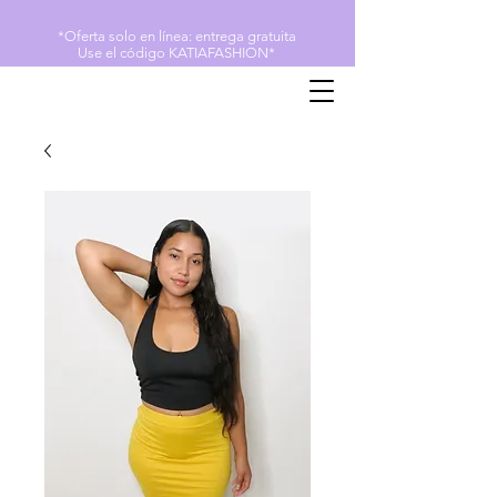
*Oferta solo en línea: entrega gratuita
Use el código KATIAFASHION*