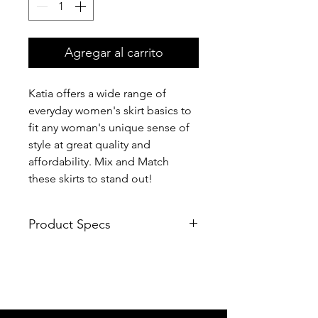
Agregar al carrito
Katia offers a wide range of
everyday women's skirt basics to
fit any woman's unique sense of
style at great quality and
affordability. Mix and Match
these skirts to stand out!
Product Specs
Soft fabric
Fabric has some stretch
High waist, sheath skirt, above
knee length
Easy to pair with tee top, blouse,