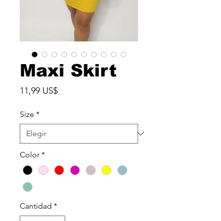
Maxi Skirt
Precio
11,99 US$
Size
*
Color
*
Cantidad
*