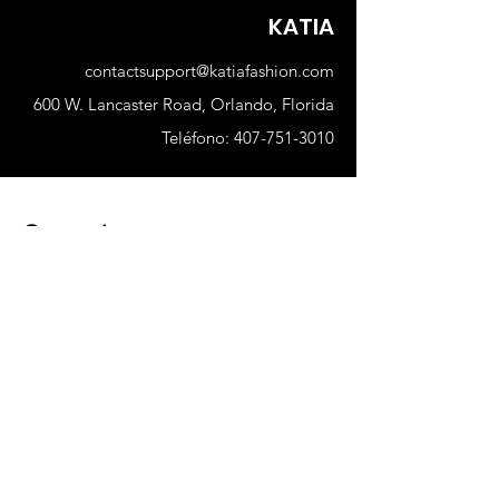
cami top, tank or sweatshirt
KATIA
contactsupport@katiafashion.com
600 W. Lancaster Road, Orlando, Florida
Teléfono:
407-751-3010
Comercio
Nuevo
Mujer
Hombres
Nuestra tienda
Sobre nosotros
Suscribir