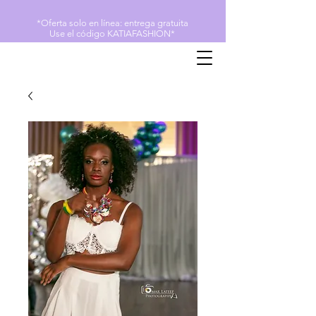
*Oferta solo en línea: entrega gratuita
Use el código KATIAFASHION*