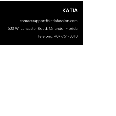
True to size
KATIA
contactsupport@katiafashion.com
600 W. Lancaster Road, Orlando, Florida
Teléfono:
407-751-3010
Comercio
Nuevo
Mujer
Hombres
Nuestra tienda
Sobre nosotros
Suscribir