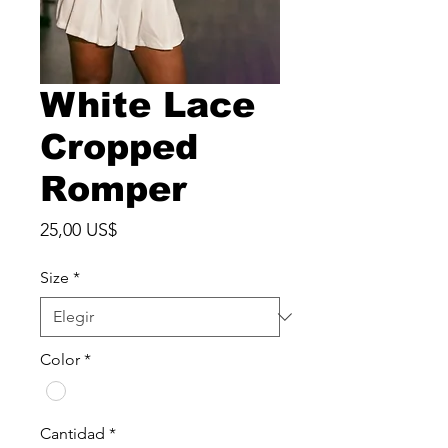
White Lace
Cropped
Romper
Precio
25,00 US$
Size
*
Color
*
Cantidad
*