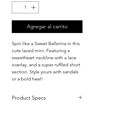
Agregar al carrito
Spin like a Sweet Ballerina in this
cute laced mini. Featuring a
sweetheart neckline with a lace
overlay, and a super ruffled short
section. Style yours with sandals
or a bold heel!
Product Specs
100% polyester
Hand wash cold
Shoulder straps
Frayed lace trim