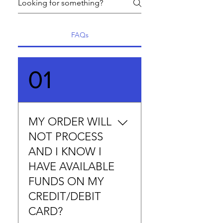
FAQs
01
MY ORDER WILL
NOT PROCESS
AND I KNOW I
HAVE AVAILABLE
FUNDS ON MY
CREDIT/DEBIT
CARD?