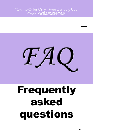
*Online Offer Only - Free Delivery Use
Code
KATIAFASHION
*
FAQ
Frequently
asked
questions