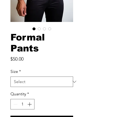
Formal
Pants
Price
$50.00
Size
*
Quantity
*