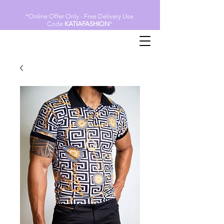
*Online Offer Only - Free Delivery Use
Code
KATIAFASHION
*