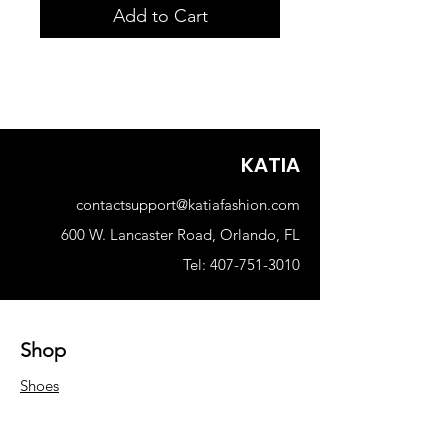
Add to Cart
KATIA
contactsupport@katiafashion.com
600 W. Lancaster Road, Orlando, FL
Tel: 407-751-3010
Shop
Shoes
Woman
Men