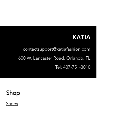
KATIA
contactsupport@katiafashion.com
600 W. Lancaster Road, Orlando, FL
Tel: 407-751-3010
Shop
Shoes
Woman
Men