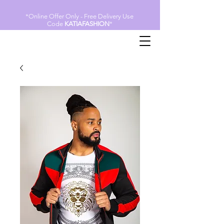
*Online Offer Only - Free Delivery Use
Code
KATIAFASHION
*