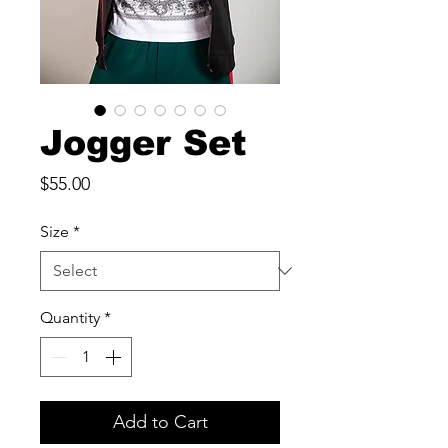
Jogger Set
Price
$55.00
Size
*
Quantity
*
Add to Cart