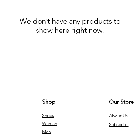
We don’t have any products to
show here right now.
Shop
Our Store
Shoes
About Us
Woman
Subscribe
Men