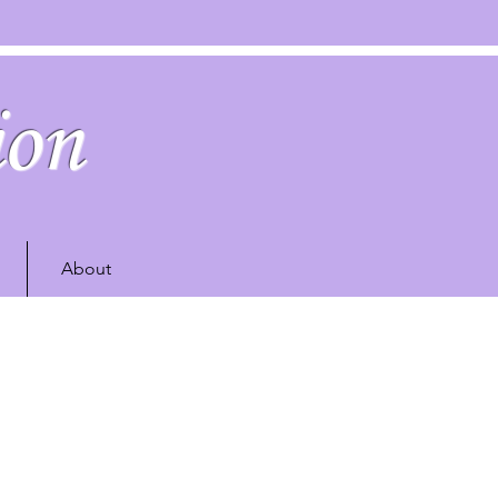
ion
About