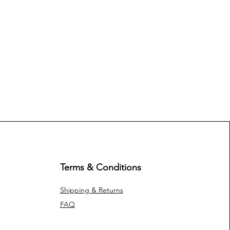
Terms & Conditions
Shipping & Returns
FAQ