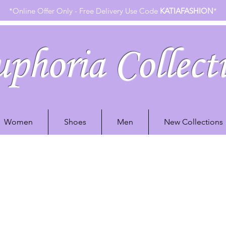
*Online Offer Only - Free Delivery Use Code
KATIAFASHION
*
phoria Collect
Women
Shoes
Men
New Collections