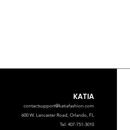
KATIA
contactsupport@katiafashion.com
600 W. Lancaster Road, Orlando, FL
Tel: 407-751-3010