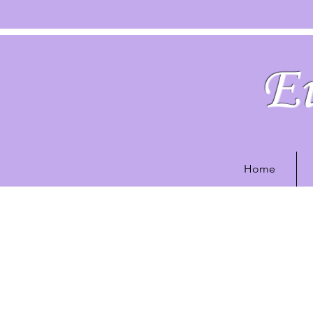
Eu
Home